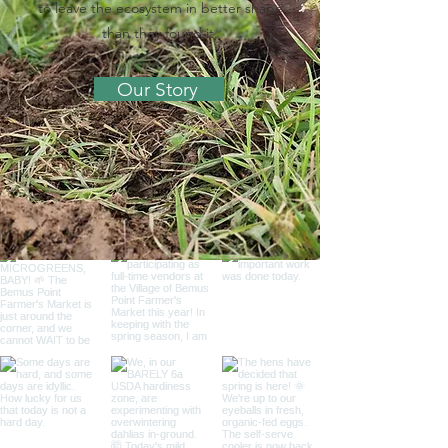
to leave the ecosystem in better shape
than they found it.
Our Story