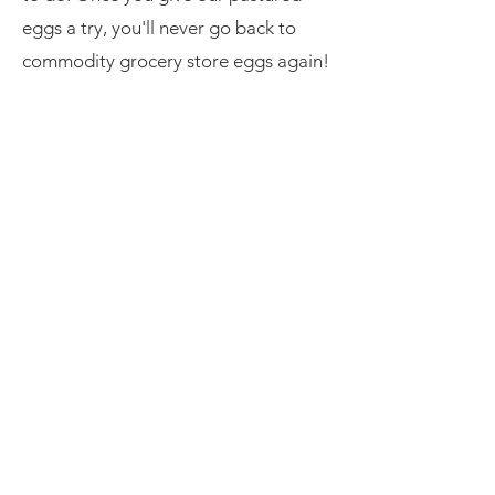
eggs a try, you'll never go back to
commodity grocery store eggs again!
Learn More