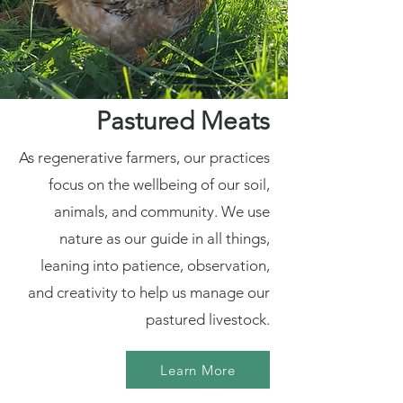
Pastured Meats
As regenerative farmers, our practices
focus on the wellbeing of our soil,
animals, and community. We use
nature as our guide in all things,
leaning into patience, observation,
and creativity to help us manage our
pastured livestock.
Learn More