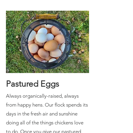
Pastured Eggs
Always organically-raised, always
from happy hens. Our flock spends its
days in the fresh air and sunshine
doing all of the things chickens love
to do. Once you give our pastured