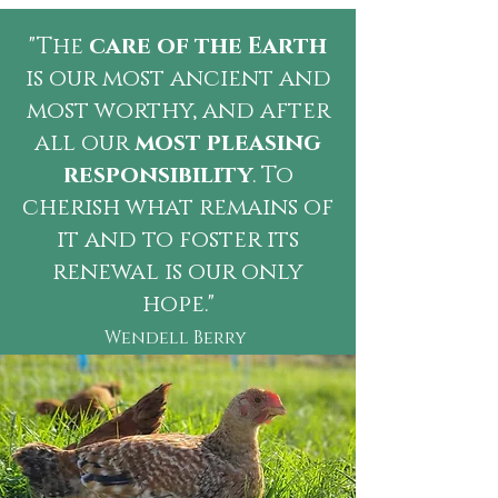
"The
care of the Earth
is our most ancient and
most worthy, and after
all our
most pleasing
responsibility
. To
cherish what remains of
it and to foster its
renewal is our only
hope."
Wendell Berry